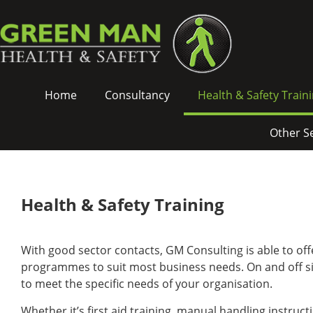
Green
Skip
Man
To
Health
Content
&
Safety
Green
-
Home
Consultancy
Health & Safety Train
Man
Health
Health
&
&
Safety
Other S
Safety
Training
Main
Navigation
Health & Safety Training
With good sector contacts, GM Consulting is able to off
programmes to suit most business needs. On and off site
to meet the specific needs of your organisation.
Whether it’s first aid training, manual handling instruc