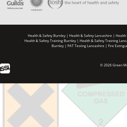
Health & Safety Burnley | Health & Safety Lancashire | Health
Health & Safety Training Burnley | Health & Safety Training Lan
Burnley | PAT Testing Lancashire | Fire Extingu
© 2026 Green Ma