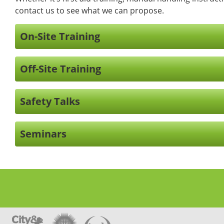
contact us to see what we can propose.
On-Site Training
Off-Site Training
Safety Talks
Seminars